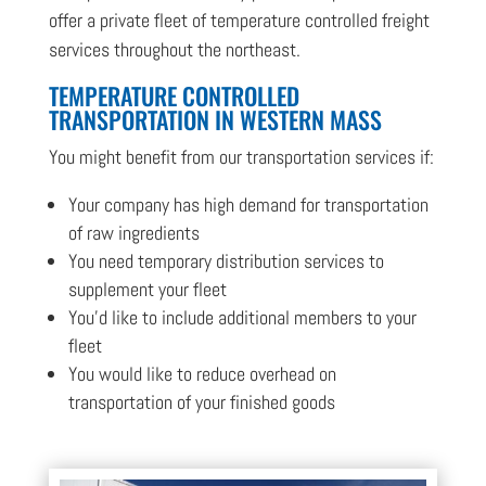
offer a private fleet of temperature controlled freight
services throughout the northeast.
TEMPERATURE CONTROLLED
TRANSPORTATION IN WESTERN MASS
You might benefit from our transportation services if:
Your company has high demand for transportation
of raw ingredients
You need temporary distribution services to
supplement your fleet
You’d like to include additional members to your
fleet
You would like to reduce overhead on
transportation of your finished goods