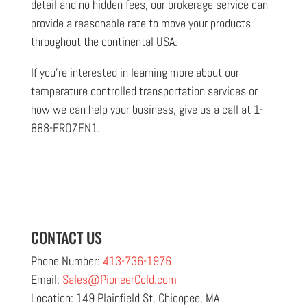
detail and no hidden fees, our brokerage service can
provide a reasonable rate to move your products
throughout the continental USA.
If you’re interested in learning more about our
temperature controlled transportation services or
how we can help your business, give us a call at 1-
888-FROZEN1.
CONTACT US
Phone Number:
413-736-1976
Email:
Sales@PioneerCold.com
Location: 149 Plainfield St, Chicopee, MA