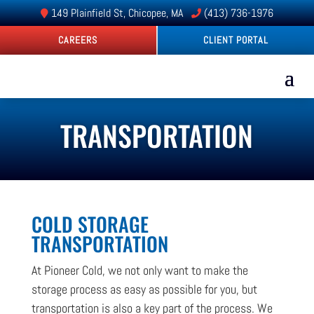
149 Plainfield St, Chicopee, MA
(413) 736-1976
CAREERS
CLIENT PORTAL
TRANSPORTATION
COLD STORAGE
TRANSPORTATION
At Pioneer Cold, we not only want to make the
storage process as easy as possible for you, but
transportation is also a key part of the process. We