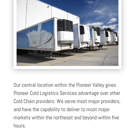
Our central location within the Pioneer Valley gives
Pioneer Cold Logistics Services advantage over other
Cold Chain providers. We serve most major providers,
and have the capability to deliver to most major
markets within the northeast and beyond within five
hours.