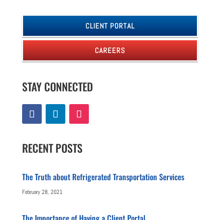
CLIENT PORTAL
CAREERS
STAY CONNECTED
RECENT POSTS
The Truth about Refrigerated Transportation Services
February 28, 2021
The Importance of Having a Client Portal