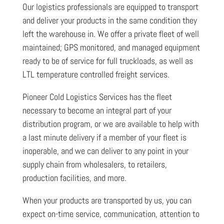
Our logistics professionals are equipped to transport
and deliver your products in the same condition they
left the warehouse in. We offer a private fleet of well
maintained; GPS monitored, and managed equipment
ready to be of service for full truckloads, as well as
LTL temperature controlled freight services.
Pioneer Cold Logistics Services has the fleet
necessary to become an integral part of your
distribution program, or we are available to help with
a last minute delivery if a member of your fleet is
inoperable, and we can deliver to any point in your
supply chain from wholesalers, to retailers,
production facilities, and more.
When your products are transported by us, you can
expect on-time service, communication, attention to