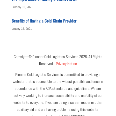
February 10, 2021
Benefits of Having a Cold Chain Provider
January 15, 2021
Copyright © Pioneer Cold Logistics Services 2026. All Rights
Reserved. |
Privacy Notice
Pioneer Cold Logistic Services is committed to providing a
website that is accessible to the widest possible audience in
accordance with the ADA standards and guidelines. We are
actively working to increase accessibility and usability of our
website to everyone. If you are using a screen reader or other
auxiliary aid and are having problems using this website,