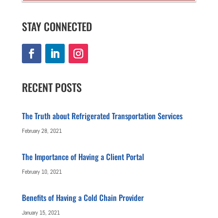
STAY CONNECTED
RECENT POSTS
The Truth about Refrigerated Transportation Services
February 28, 2021
The Importance of Having a Client Portal
February 10, 2021
Benefits of Having a Cold Chain Provider
January 15, 2021