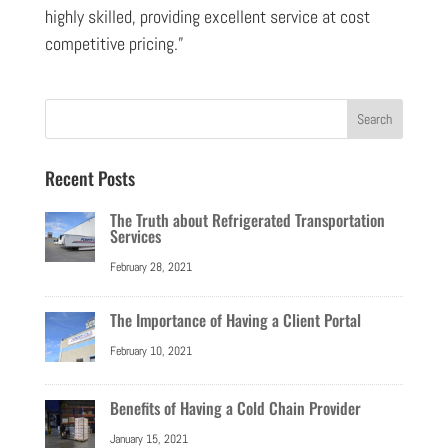
highly skilled, providing excellent service at cost
competitive pricing.”
Recent Posts
The Truth about Refrigerated Transportation
Services
February 28, 2021
The Importance of Having a Client Portal
February 10, 2021
Benefits of Having a Cold Chain Provider
January 15, 2021