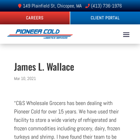
149 Plainfield St, Chicopee, MA
(413) 736-1976
CAREERS
CLIENT PORTAL
James L. Wallace
Mar 10, 2021
“C&S Wholesale Grocers has been dealing with
Pioneer Cold for over 15 years. We have used their
facility to store a wide variety of refrigerated and
frozen commodities including grocery, dairy, frozen
turkeys and shrimp. I have found their team to be