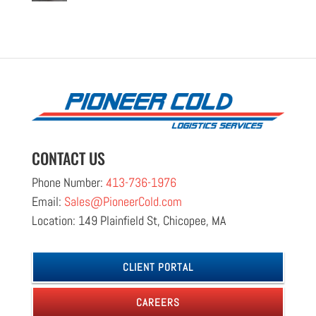
CONTACT US
Phone Number:
413-736-1976
Email:
Sales@PioneerCold.com
Location: 149 Plainfield St, Chicopee, MA
CLIENT PORTAL
CAREERS